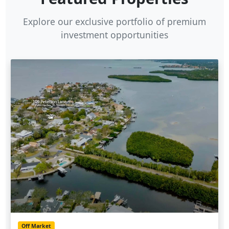
Explore our exclusive portfolio of premium
investment opportunities
Off Market