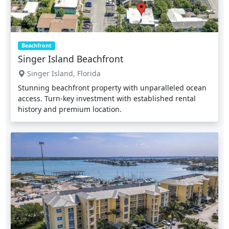
Beachfront
Singer Island Beachfront
Singer Island, Florida
Stunning beachfront property with unparalleled ocean
access. Turn-key investment with established rental
history and premium location.