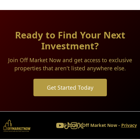
Ready to Find Your Next
Investment?
Join Off Market Now and get access to exclusive
properties that aren't listed anywhere else.
Get Started Today
© 2026 - Off Market Now -
Privacy