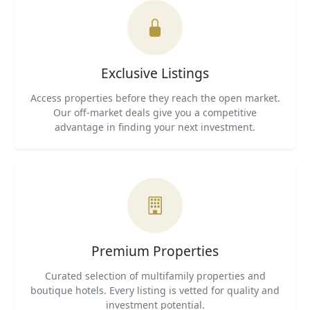
Exclusive Listings
Access properties before they reach the open market.
Our off-market deals give you a competitive
advantage in finding your next investment.
Premium Properties
Curated selection of multifamily properties and
boutique hotels. Every listing is vetted for quality and
investment potential.