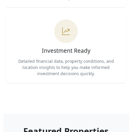
Investment Ready
Detailed financial data, property conditions, and
location insights to help you make informed
investment decisions quickly.
Featured Properties