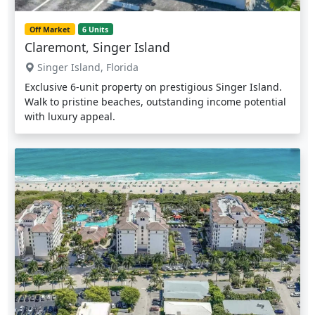
Off Market
6 Units
Claremont, Singer Island
Singer Island, Florida
Exclusive 6-unit property on prestigious Singer Island.
Walk to pristine beaches, outstanding income potential
with luxury appeal.