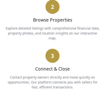
2
Browse Properties
Explore detailed listings with comprehensive financial data,
property photos, and location insights on our interactive
map.
3
Connect & Close
Contact property owners directly and move quickly on
opportunities. Our platform connects you with sellers for
fast, efficient transactions.