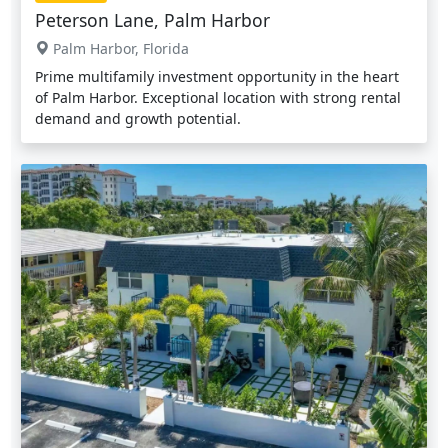
Peterson Lane, Palm Harbor
Palm Harbor, Florida
Prime multifamily investment opportunity in the heart
of Palm Harbor. Exceptional location with strong rental
demand and growth potential.