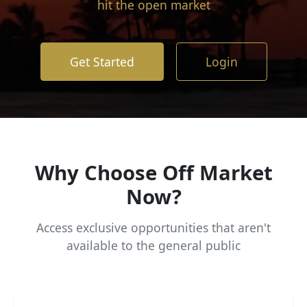
hit the open market
Get Started
Login
Why Choose Off Market
Now?
Access exclusive opportunities that aren't
available to the general public