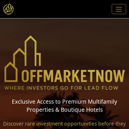
Exclusive Access to Premium Multifamily
Properties & Boutique Hotels
Discover rare investment opportunities before they