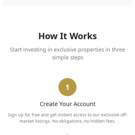
How It Works
Start investing in exclusive properties in three
simple steps
1
Create Your Account
Sign up for free and get instant access to our exclusive off-
market listings. No obligations, no hidden fees.