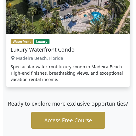
Waterfront
Luxury
Luxury Waterfront Condo
Madeira Beach, Florida
Spectacular waterfront luxury condo in Madeira Beach.
High-end finishes, breathtaking views, and exceptional
vacation rental income.
Ready to explore more exclusive opportunities?
Access Free Course