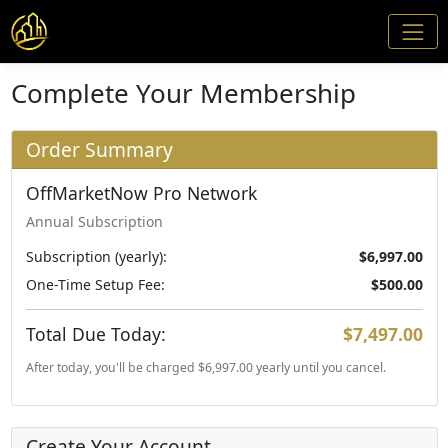
Complete Your Membership
Order Summary
OffMarketNow Pro Network
Annual Subscription
Subscription (yearly):
$6,997.00
One-Time Setup Fee:
$500.00
Total Due Today:
$7,497.00
After today, you'll be charged $6,997.00 yearly until you cancel.
Create Your Account