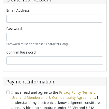
Email Address
Password
Password must be at least 6 characters long.
Confirm Password
Payment Information
I have read and agree to the
Privacy Policy, Terms of
Use, and Membership & Confidentiality Agreement
. I
understand my electronic acknowledgment constitutes
a legally binding signature under ESIGN and UETA.